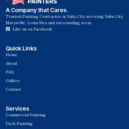
A Company that Cares.
Trusted Painting Contractor in Yuba City servicing Yuba City,
Marysville, Loma Rica and surrounding areas.
Like us on Facebook
Quick Links
Home
About
FAQ
Gallery
Contact
Services
Commercial Painting
Deck Painting