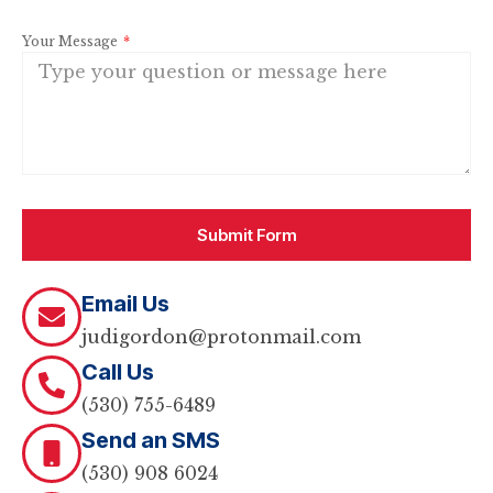
Your Message
Submit Form
Email Us
judigordon@protonmail.com
Call Us
(530) 755-6489
Send an SMS
(530) 908 6024