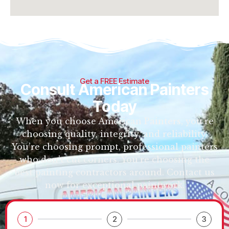
Get a FREE Estimate
Consult American Painters
Today
When you choose American Painters, you’re
choosing quality, integrity, and reliability.
You’re choosing prompt, professional painters
who don’t cut corners. You’re choosing the
best painting contractors around. Contact us
now for exceptional paintwork.
1
2
3