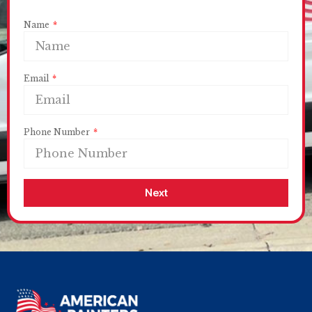
Name
Email
Phone Number
Next