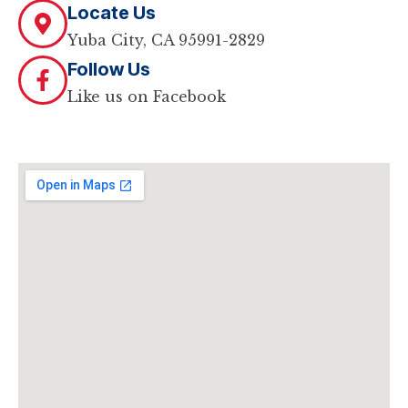
Locate Us
Yuba City, CA 95991-2829
Follow Us
Like us on Facebook