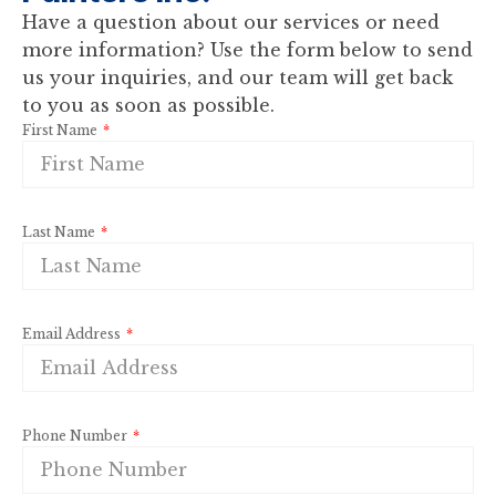
Have a question about our services or need
more information? Use the form below to send
us your inquiries, and our team will get back
to you as soon as possible.
First Name
Last Name
Email Address
Phone Number