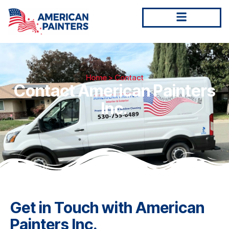
Home
> Contact
Contact American Painters
Inc.
Get in Touch with American
Painters Inc.