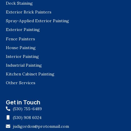
Deck Staining
Exterior Brick Painters
Spray-Applied Exterior Painting
Exterior Painting
Fence Painters
House Painting
Interior Painting
Industrial Painting
Kitchen Cabinet Painting
Other Services
Get in Touch
(530) 755-6489
(530) 908 6024
judigordon@protonmail.com