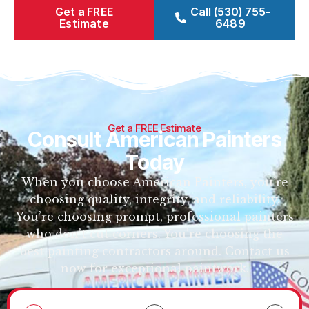
Get a FREE
Call (530) 755-
Estimate
6489
Get a FREE Estimate
Consult American Painters
Today
When you choose American Painters, you’re
choosing quality, integrity, and reliability.
You’re choosing prompt, professional painters
who don’t cut corners. You’re choosing the
best painting contractors around. Contact us
now for exceptional paintwork.