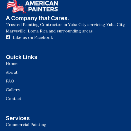
A Company that Cares.
Trusted Painting Contractor in Yuba City servicing Yuba City,
Marysville, Loma Rica and surrounding areas.
Like us on Facebook
Quick Links
Home
About
FAQ
Gallery
Contact
Services
Commercial Painting