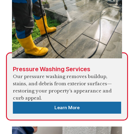
Pressure Washing Services
Our pressure washing removes buildup,
stains, and debris from exterior surfaces—
restoring your property’s appearance and
curb appeal.
Learn More