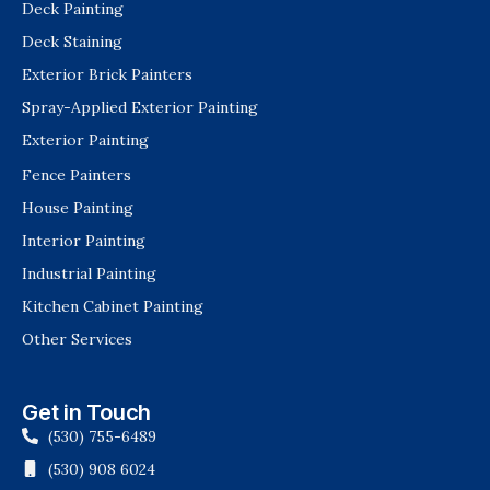
Deck Painting
Deck Staining
Exterior Brick Painters
Spray-Applied Exterior Painting
Exterior Painting
Fence Painters
House Painting
Interior Painting
Industrial Painting
Kitchen Cabinet Painting
Other Services
Get in Touch
(530) 755-6489
(530) 908 6024