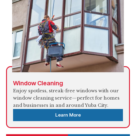
Window Cleaning
Enjoy spotless, streak-free windows with our
window cleaning service—perfect for homes
and businesses in and around Yuba City.
Learn More