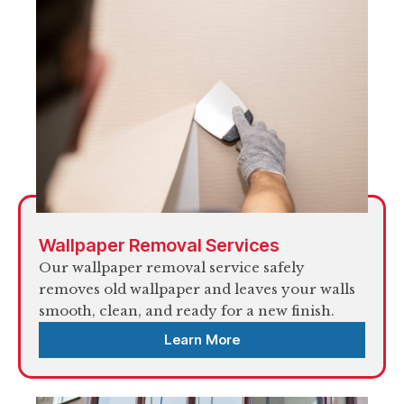
Wallpaper Removal Services
Our wallpaper removal service safely
removes old wallpaper and leaves your walls
smooth, clean, and ready for a new finish.
Learn More