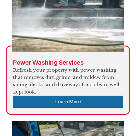
Power Washing Services
Refresh your property with power washing
that removes dirt, grime, and mildew from
siding, decks, and driveways for a clean, well-
kept look.
Learn More