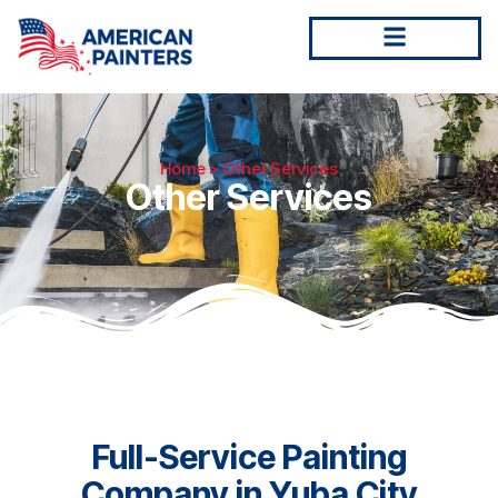
Home
> Other Services
Other Services
Full-Service Painting
Company in Yuba City