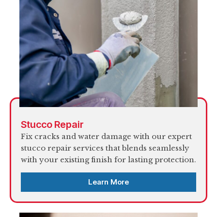
Stucco Repair
Fix cracks and water damage with our expert
stucco repair services that blends seamlessly
with your existing finish for lasting protection.
Learn More