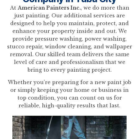
At
American Painters Inc.
, we do more than
just painting. Our additional services are
designed to help you maintain, protect, and
enhance your property inside and out. We
provide pressure washing, power washing,
stucco repair, window cleaning, and wallpaper
removal. Our skilled team delivers the same
level of care and professionalism that we
bring to every painting project.
Whether you’re preparing for a new paint job
or simply keeping your home or business in
top condition, you can count on us for
reliable, high-quality results that last.