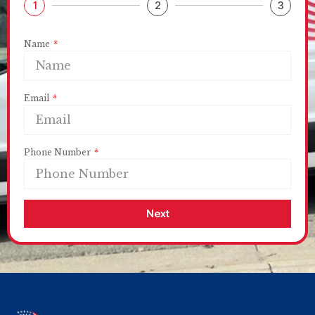
1
2
3
Name
Email
Phone Number
Next