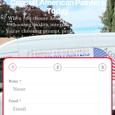
Consult American Painters
Today
When you choose American Painters, you’re
choosing quality, integrity, and reliability.
You’re choosing prompt, professional painters
who don’t cut corners. You’re choosing the
best painting contractors around. Contact us
now for exceptional paintwork.
1
2
3
Name
Email