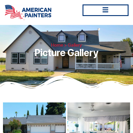
Home
> Gallery
Picture Gallery