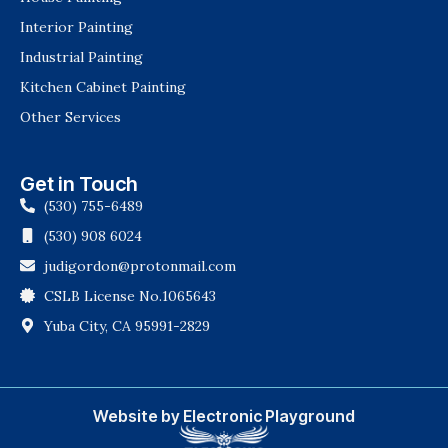
Interior Painting
Industrial Painting
Kitchen Cabinet Painting
Other Services
Get in Touch
(530) 755-6489
(530) 908 6024
judigordon@protonmail.com
CSLB License No.1065643
Yuba City, CA 95991-2829
Website by Electronic Playground