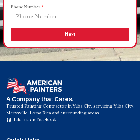
Phone Number
Next
A Company that Cares.
Trusted Painting Contractor in Yuba City servicing Yuba City,
Marysville, Loma Rica and surrounding areas.
Like us on Facebook