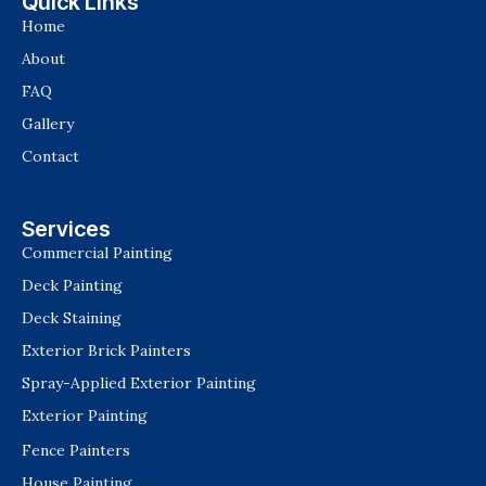
Quick Links
Home
About
FAQ
Gallery
Contact
Services
Commercial Painting
Deck Painting
Deck Staining
Exterior Brick Painters
Spray-Applied Exterior Painting
Exterior Painting
Fence Painters
House Painting