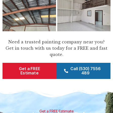
Need a trusted painting company near you?
Get in touch with us today for a FREE and fast
quote.
Get a FREE
Call (530) 7556
Estimate
489
Get a FREE Estimate