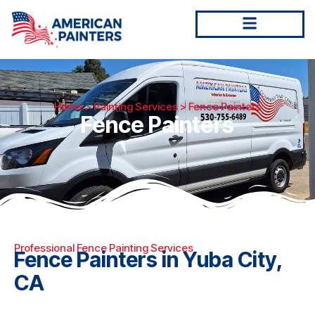
Home
>
Painting Services
> Fence Painters
Fence Painters
Professional Fence Painting Services
Fence Painters in Yuba City,
CA