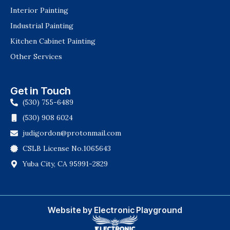
Interior Painting
Industrial Painting
Kitchen Cabinet Painting
Other Services
Get in Touch
(530) 755-6489
(530) 908 6024
judigordon@protonmail.com
CSLB License No.1065643
Yuba City, CA 95991-2829
Website by Electronic Playground