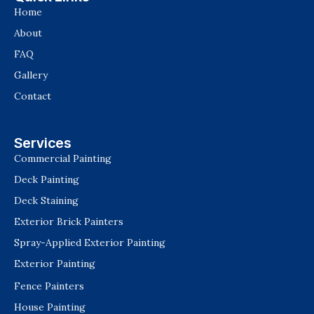
Home
About
FAQ
Gallery
Contact
Services
Commercial Painting
Deck Painting
Deck Staining
Exterior Brick Painters
Spray-Applied Exterior Painting
Exterior Painting
Fence Painters
House Painting