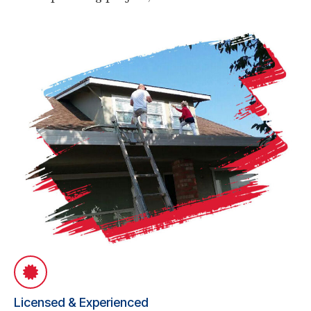
Licensed & Experienced