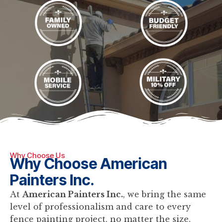
Why Choose Us
Why Choose American
Painters Inc.
At
American Painters Inc.
, we bring the same
level of professionalism and care to every
fence painting project, no matter the size.