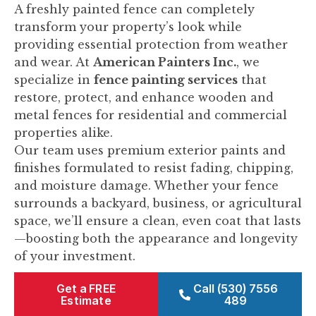
A freshly painted fence can completely
transform your property’s look while
providing essential protection from weather
and wear. At
American Painters Inc.
, we
specialize in
fence painting services
that
restore, protect, and enhance wooden and
metal fences for residential and commercial
properties alike.
Our team uses premium exterior paints and
finishes formulated to resist fading, chipping,
and moisture damage. Whether your fence
surrounds a backyard, business, or agricultural
space, we’ll ensure a clean, even coat that lasts
—boosting both the appearance and longevity
of your investment.
Get a FREE
Call (530) 7556
Estimate
489