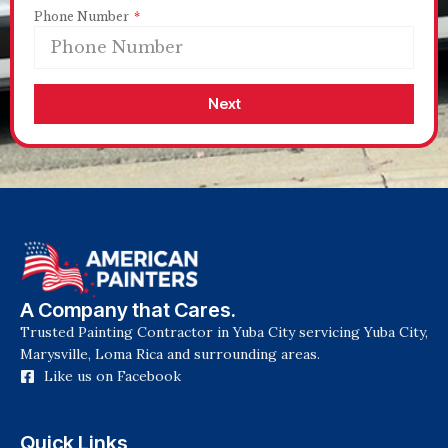
Phone Number
Next
A Company that Cares.
Trusted Painting Contractor in Yuba City servicing Yuba City,
Marysville, Loma Rica and surrounding areas.
Like us on Facebook
Quick Links