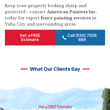
Keep your property looking sharp and
protected—contact
American Painters Inc.
today for expert
fence painting services
in
Yuba City and surrounding areas.
Get a FREE
Call (530) 7556
Estimate
489
What Our Clients Say
Get a FREE Estimate