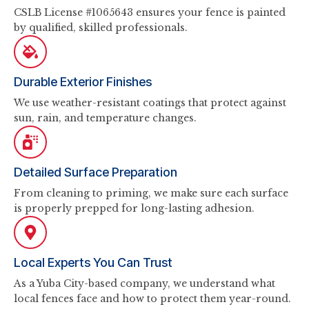
CSLB License #1065643 ensures your fence is painted
by qualified, skilled professionals.
Durable Exterior Finishes
We use weather-resistant coatings that protect against
sun, rain, and temperature changes.
Detailed Surface Preparation
From cleaning to priming, we make sure each surface
is properly prepped for long-lasting adhesion.
Local Experts You Can Trust
As a Yuba City-based company, we understand what
local fences face and how to protect them year-round.