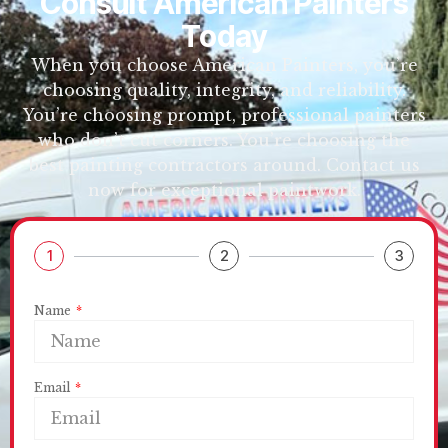
Consult American Painters
Today
When you choose American Painters, you’re
choosing quality, integrity, and reliability.
You’re choosing prompt, professional painters
who don’t cut corners. You’re choosing the
best painting contractors around. Contact us
now for exceptional paintwork.
1
2
3
Name
Email