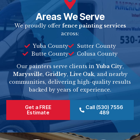
Areas We Serve
We proudly offer
fence painting services
across:
Yuba County
Sutter County
Butte County
Colusa County
Our painters serve clients in
Yuba City
,
Marysville
,
Gridley
,
Live Oak
, and nearby
communities, delivering high-quality results
backed by years of experience.
Get a FREE
Call (530) 7556
Estimate
489