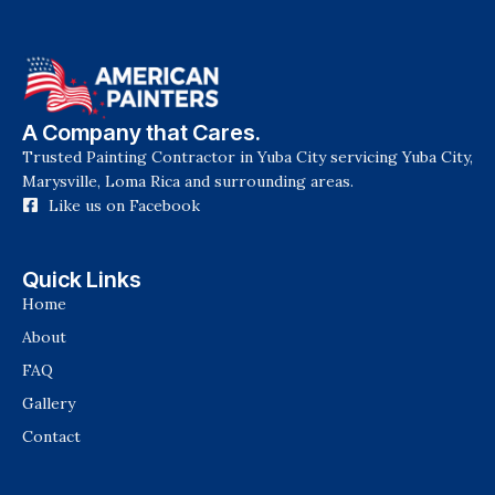
A Company that Cares.
Trusted Painting Contractor in Yuba City servicing Yuba City,
Marysville, Loma Rica and surrounding areas.
Like us on Facebook
Quick Links
Home
About
FAQ
Gallery
Contact