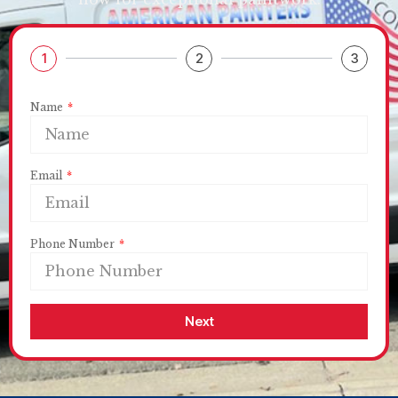
1
2
3
Name
Email
Phone Number
Next