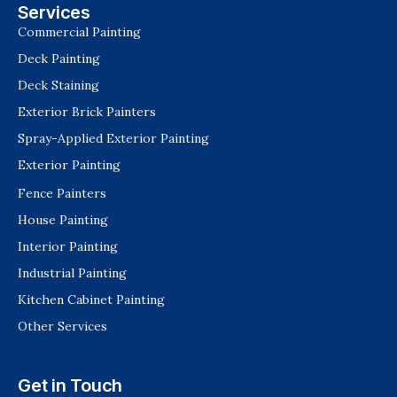
Services
Commercial Painting
Deck Painting
Deck Staining
Exterior Brick Painters
Spray-Applied Exterior Painting
Exterior Painting
Fence Painters
House Painting
Interior Painting
Industrial Painting
Kitchen Cabinet Painting
Other Services
Get in Touch