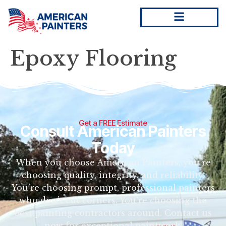
Epoxy Flooring
Get a FREE Estimate
Consult American Painters
Today
When you choose American Painters, you’re
choosing quality, integrity, and reliability.
You’re choosing prompt, professional painters
who don’t cut corners. You’re choosing the
best painting contractors around. Contact us
now for exceptional paintwork.