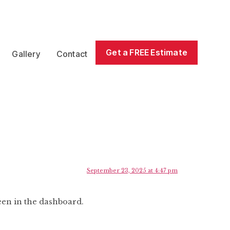
Get a FREE Estimate
Gallery
Contact
September 23, 2025 at 4:47 pm
een in the dashboard.