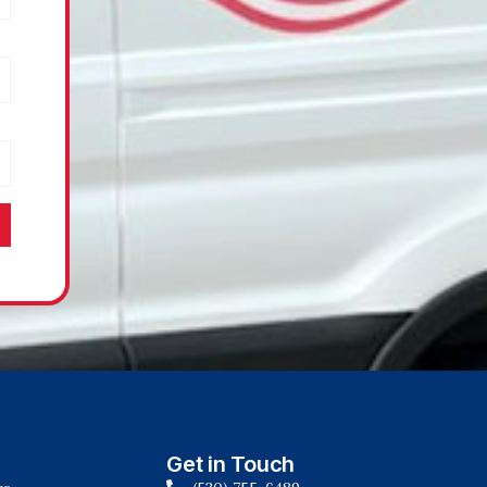
Get in Touch