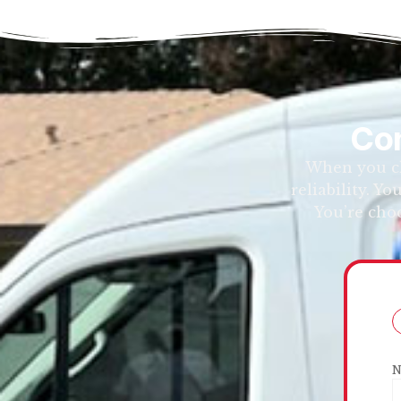
Con
When you ch
reliability. Y
You’re cho
N