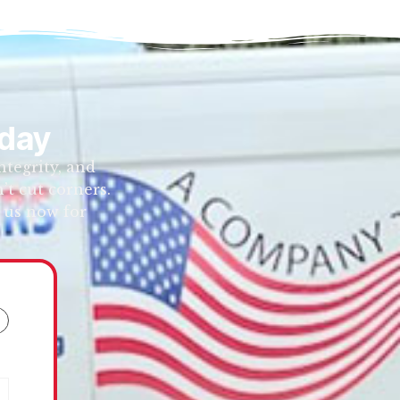
oday
tegrity, and
’t cut corners.
 us now for