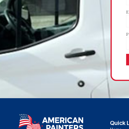
E
P
Quick 