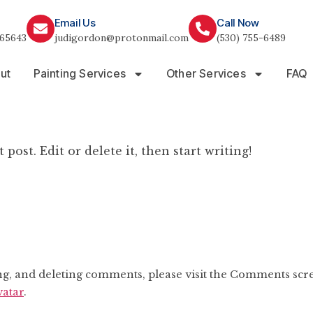
Email Us
Call Now
65643
judigordon@protonmail.com
(530) 755-6489
ut
Painting Services
Other Services
FAQ
post. Edit or delete it, then start writing!
ing, and deleting comments, please visit the Comments scr
atar
.