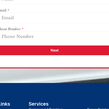
mail
hone Number
Next
Links
Services
Services