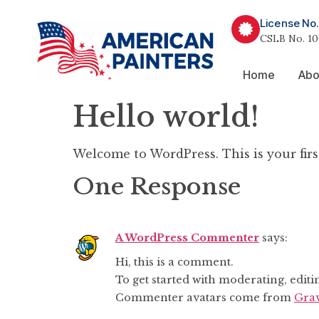
License No.
CSLB No. 10
Home
Abo
Hello world!
Welcome to WordPress. This is your first 
One Response
A WordPress Commenter
says:
Hi, this is a comment.
To get started with moderating, edit
Commenter avatars come from
Grav